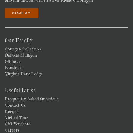
Mayfair and our Chef Patron Richard Corrigan
SIGN UP
Our Family
Corrigan Collection
Daffodil Mulligan
Gibney's
Bentley's
Virginia Park Lodge
Useful Links
Frequently Asked Questions
Contact Us
Recipes
Virtual Tour
Gift Vouchers
Careers