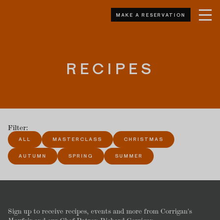
MAKE A RESERVATION
RECIPES
Filter:
ALL
MASTERCLASS
CHRISTMAS
AUTUMN
SPRING
SUMMER
Sign up to receive recipes, events and more from Corrigan's