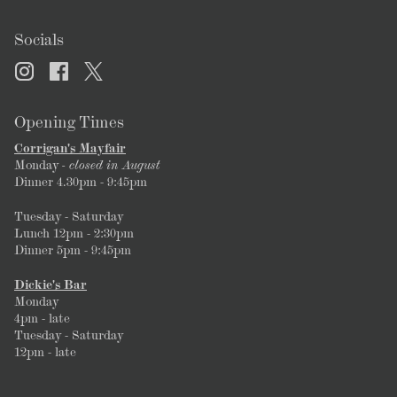
Socials
Opening Times
Corrigan's Mayfair
Monday
- closed in August
Dinner 4.30pm - 9:45pm
Tuesday - Saturday
Lunch 12pm - 2:30pm
Dinner 5pm - 9:45pm
Dickie's Bar
Monday
4pm - late
Tuesday - Saturday
12pm - late