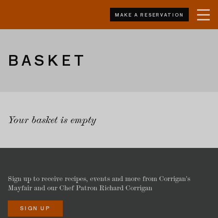
MAKE A RESERVATION
BASKET
Your basket is empty
Sign up to receive recipes, events and more from Corrigan's
Mayfair and our Chef Patron Richard Corrigan
SIGN UP