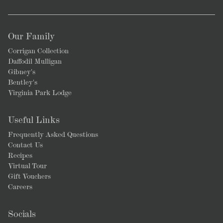
Our Family
Corrigan Collection
Daffodil Mulligan
Gibney's
Bentley's
Virginia Park Lodge
Useful Links
Frequently Asked Questions
Contact Us
Recipes
Virtual Tour
Gift Vouchers
Careers
Socials