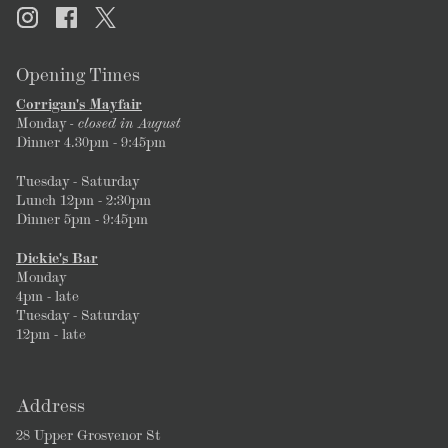
Opening Times
Corrigan's Mayfair
Monday
- closed in August
Dinner 4.30pm - 9:45pm
Tuesday - Saturday
Lunch 12pm - 2:30pm
Dinner 5pm - 9:45pm
Dickie's Bar
Monday
4pm - late
Tuesday - Saturday
12pm - late
Address
28 Upper Grosvenor St