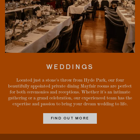
WEDDINGS
Located just a stone's throw from Hyde Park, our four
beautifully appointed private dining Mayfair rooms are perfect
for both ceremonies and receptions. Whether it's an intimate
gathering or a grand celebration, our experienced team has the
expertise and passion to bring your dream wedding to life.
FIND OUT MORE