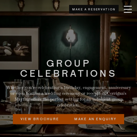
MAKE A RESERVATION
GROUP
CELEBRATIONS
Whether you're celebrating a birthday, engagement, anniversary
or even hosting a wedding ceremony or reception, Corrigan’s
Mayfair offers the perfect setting for an indulgent group
celebration.
VIEW BROCHURE
MAKE AN ENQUIRY