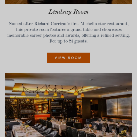
Lindsay Room
Named after Richard Corrigan’s first Michelin-star restaurant,
this private room features a grand table and showcases
memorable career photos and awards, offering a refined setting.
For up to 24 guests.
VIEW ROOM