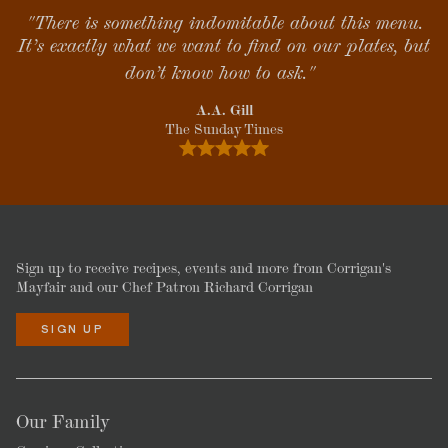
"There is something indomitable about this menu.
It’s exactly what we want to find on our plates, but
don’t know how to ask."
A.A. Gill
The Sunday Times
Sign up to receive recipes, events and more from Corrigan's
Mayfair and our Chef Patron Richard Corrigan
SIGN UP
Our Family