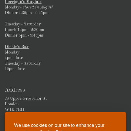
Corrigan's Mayfair
Monday
- closed in August
Dinner 4.30pm - 9:45pm
Tuesday - Saturday
Lunch 12pm - 2:30pm
Dinner 5pm - 9:45pm
Dickie's Bar
Monday
4pm - late
Tuesday - Saturday
12pm - late
Address
28 Upper Grosvenor St
London
W1K 7EH
We use cookies on our site to enhance your