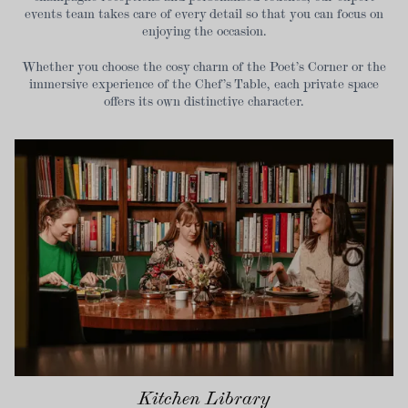
events team takes care of every detail so that you can focus on
enjoying the occasion.
Whether you choose the cosy charm of the Poet’s Corner or the
immersive experience of the Chef’s Table, each private space
offers its own distinctive character.
Kitchen Library