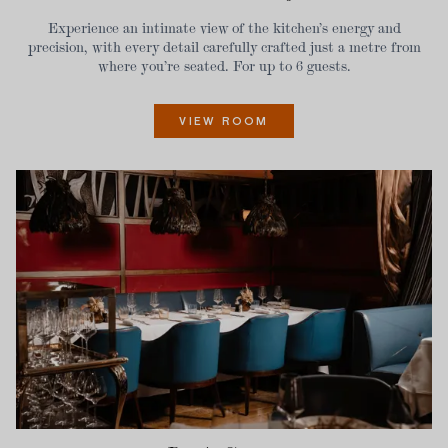
Experience an intimate view of the kitchen’s energy and
precision, with every detail carefully crafted just a metre from
where you’re seated. For up to 6 guests.
VIEW ROOM