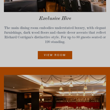
Exclusive Hire
The main dining room embodies understated luxury, with elegant
furnishings, dark wood floors and classic decor accents that reflect
Richard Corrigan’s distinctive style. For up to 80 guests seated or
120 standing.
VIEW ROOM