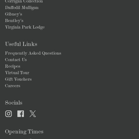
Corrigan Collection
Daffodil Mulligan
Gibney's
Bentley's
Virginia Park Lodge
Useful Links
Frequently Asked Questions
Contact Us
Recipes
Virtual Tour
Gift Vouchers
Careers
Socials
Opening Times