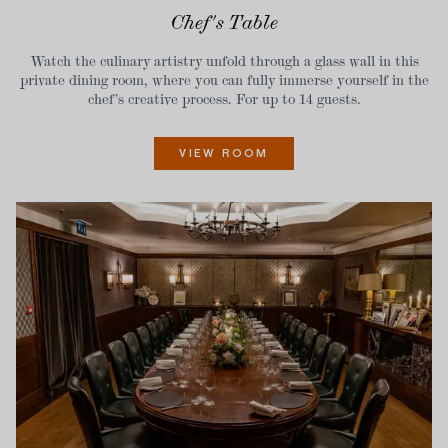
Chef's Table
Watch the culinary artistry unfold through a glass wall in this
private dining room, where you can fully immerse yourself in the
chef’s creative process. For up to 14 guests.
VIEW ROOM