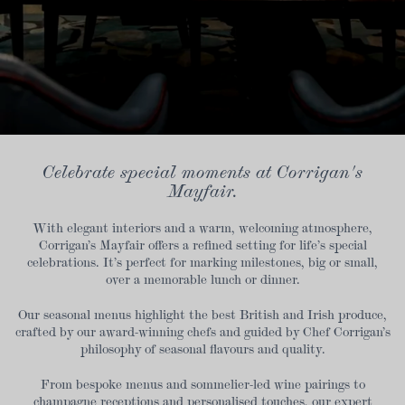
Celebrate special moments at Corrigan's
Mayfair.
With elegant interiors and a warm, welcoming atmosphere,
Corrigan’s Mayfair offers a refined setting for life’s special
celebrations. It’s perfect for marking milestones, big or small,
over a memorable lunch or dinner.
Our seasonal menus highlight the best British and Irish produce,
crafted by our award-winning chefs and guided by Chef Corrigan’s
philosophy of seasonal flavours and quality.
From bespoke menus and sommelier-led wine pairings to
champagne receptions and personalised touches, our expert