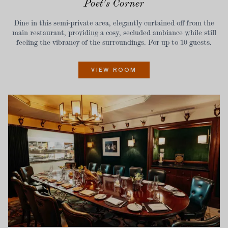
Poet's Corner
Dine in this semi-private area, elegantly curtained off from the
main restaurant, providing a cosy, secluded ambiance while still
feeling the vibrancy of the surroundings. For up to 10 guests.
VIEW ROOM