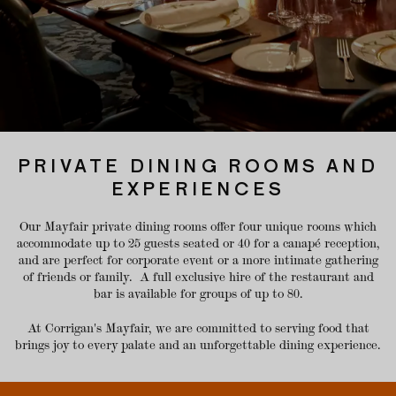
PRIVATE DINING ROOMS AND
EXPERIENCES
Our Mayfair private dining rooms offer four unique rooms which
accommodate up to 25 guests seated or 40 for a canapé reception,
and are perfect for corporate event or a more intimate gathering
of friends or family. A full exclusive hire of the restaurant and
bar is available for groups of up to 80.
At Corrigan's Mayfair, we are committed to serving food that
brings joy to every palate and an unforgettable dining experience.