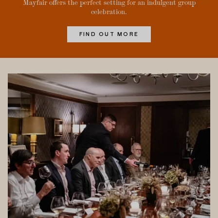
Mayfair offers the perfect setting for an indulgent group
celebration.
FIND OUT MORE