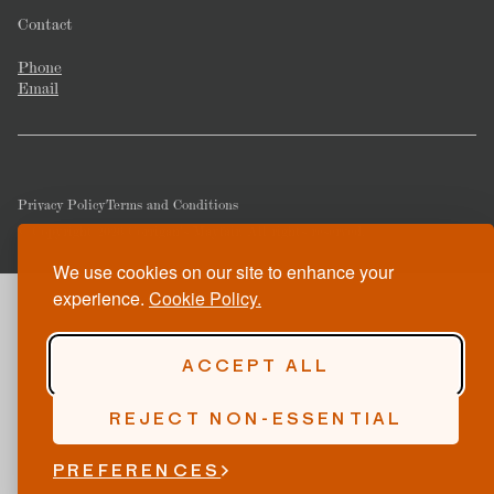
Contact
Phone
Email
Privacy Policy
Terms and Conditions
© Copyright 2026 Corrigan's Mayfair. All rights reserved.
We use cookies on our site to enhance your
experience.
Cookie Policy.
ACCEPT ALL
REJECT NON-ESSENTIAL
PREFERENCES