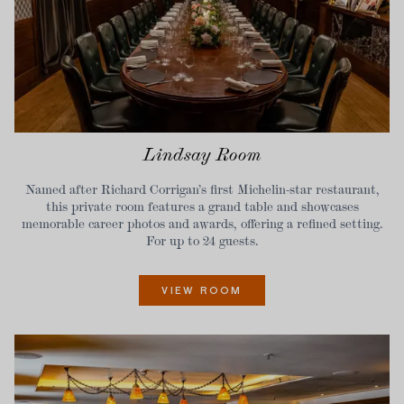
Lindsay Room
Named after Richard Corrigan’s first Michelin-star restaurant,
this private room features a grand table and showcases
memorable career photos and awards, offering a refined setting.
For up to 24 guests.
VIEW ROOM