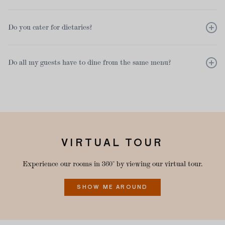
As standard, we provide floral table decorations in each of our
Do you cater for dietaries?
rooms. If you would like to provide your own, please have them
delivered to the restaurant no earlier than the morning of your
event. We can recommend our supplier that we work with.
Yes we do, we can cater for most dietaries. Please inform us with
Do all my guests have to dine from the same menu?
72 hours notice.
We have a range of set menus and private dining á la carte
menus. Depending on your group size we have the option for
either choice on the day, a pre-order or a set menu.
VIRTUAL TOUR
Experience our rooms in 360° by viewing our virtual tour.
SHOW ME AROUND