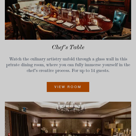
Chef's Table
Watch the culinary artistry unfold through a glass wall in this
private dining room, where you can fully immerse yourself in the
chef’s creative process. For up to 14 guests.
VIEW ROOM