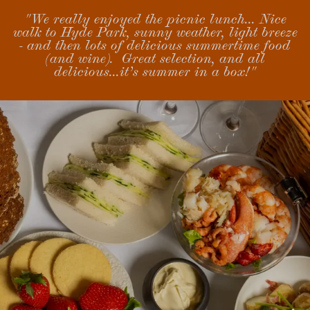
"We really enjoyed the picnic lunch... Nice
walk to Hyde Park, sunny weather, light breeze
- and then lots of delicious summertime food
(and wine). Great selection, and all
delicious...it’s summer in a box!"