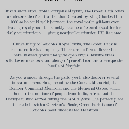
Just a short stroll from Corrigan’s Mayfair, The Green Park offers
a quieter side of central London. Created by King Charles II in
1660 so he could walk between the royal parks without ever
leaving royal ground, it quickly became a favourite spot for his
daily constitutional — giving nearby Constitution Hill its name.
Unlike many of London’s Royal Parks, The Green Park is
celebrated for its simplicity. There are no formal flower beds
here; instead, you'll find wide open lawns, mature trees,
wildflower meadows and plenty of peaceful corners to escape the
bustle of Mayfair.
As you wander through the park, you’ll also discover several
important memorials, including the Canada Memorial, the
Bomber Command Memorial and the Memorial Gates, which
honour the millions of people from India, Africa and the
Caribbean who served during the World Wars. The perfect place
to settle in with a Corrigan's Picnic, Green Park is one of
London’s most understated treasures.