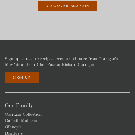
DISCOVER MAYFAIR
Sign up to receive recipes, events and more from Corrigan's
Mayfair and our Chef Patron Richard Corrigan
SIGN UP
Our Family
Corrigan Collection
Daffodil Mulligan
Gibney's
Bentley's