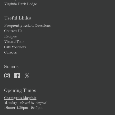
Virginia Park Lodge
Useful Links
Frequently Asked Questions
Contact Us
Recipes
Virtual Tour
Gift Vouchers
Careers
Socials
Opening Times
Corrigan's Mayfair
Monday
- closed in August
Dinner 4.30pm - 9:45pm