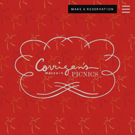
MAKE A RESERVATION