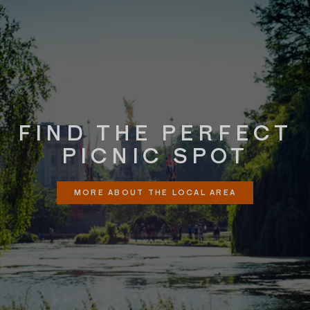
FIND THE PERFECT
PICNIC SPOT
MORE ABOUT THE LOCAL AREA