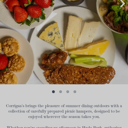
Corrigan's brings the pleasure of summer dining outdoors with a
collection of carefully prepared picnic hampers, designed to be
enjoyed wherever the season takes you.
Whether you're spending an afternoon in Hyde Park, gathering