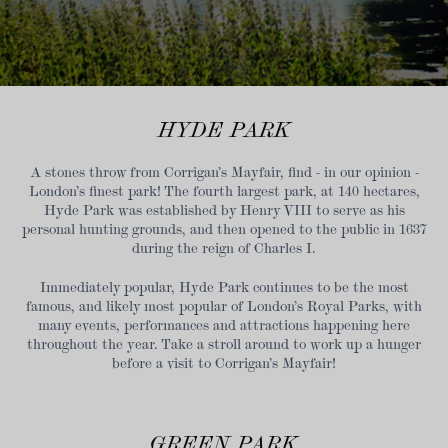
HYDE PARK
A stones throw from Corrigan’s Mayfair, find - in our opinion -
London’s finest park! The fourth largest park, at 140 hectares,
Hyde Park was established by Henry VIII to serve as his
personal hunting grounds, and then opened to the public in 1637
during the reign of Charles I.
Immediately popular, Hyde Park continues to be the most
famous, and likely most popular of London’s Royal Parks, with
many events, performances and attractions happening here
throughout the year. Take a stroll around to work up a hunger
before a visit to Corrigan’s Mayfair!
GREEN PARK