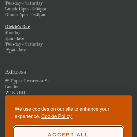
Tuesday - Saturday
Lunch 12pm - 2:30pm
Dinner 5pm - 9:45pm
Dickie's Bar
Monday
4pm - late
Tuesday - Saturday
12pm - late
Address
28 Upper Grosvenor St
London
W1K 7EH
We use cookies on our site to enhance your
experience.
Cookie Policy.
Contact
Phone
Email
ACCEPT ALL