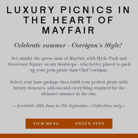
LUXURY PICNICS IN
THE HEART OF
MAYFAIR
Celebrate summer - Corrigan's Style!
Set amidst the green oasis of Mayfair, with Hyde Park and
Grosvenor Square on our doorsteps - who better placed to pack
up your posh picnic than Chef Corrigan.
Select your base package then build your perfect picnic with
luxury elements, add-ons and everything required for the
ultimate summer in the sun.
• Available 30th June to 7th September • Collection only •
VIEW MENU
ORDER HERE