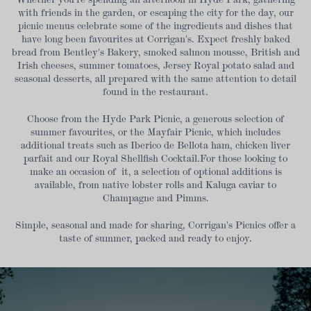
with friends in the garden, or escaping the city for the day, our
picnic menus celebrate some of the ingredients and dishes that
have long been favourites at Corrigan's. Expect freshly baked
bread from Bentley's Bakery, smoked salmon mousse, British and
Irish cheeses, summer tomatoes, Jersey Royal potato salad and
seasonal desserts, all prepared with the same attention to detail
found in the restaurant.
Choose from the Hyde Park Picnic, a generous selection of
summer favourites, or the Mayfair Picnic, which includes
additional treats such as Iberico de Bellota ham, chicken liver
parfait and our Royal Shellfish Cocktail.For those looking to
make an occasion of it, a selection of optional additions is
available, from native lobster rolls and Kaluga caviar to
Champagne and Pimms.
Simple, seasonal and made for sharing, Corrigan's Picnics offer a
taste of summer, packed and ready to enjoy.